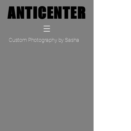
ANTICENTER
ANTICENTER
TM
Custom Photography by Sasha