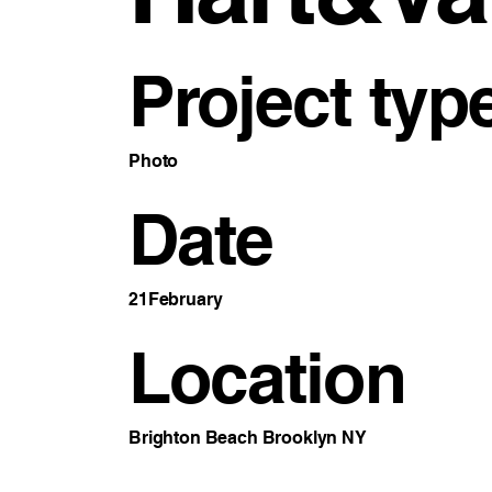
Project typ
Photo
Date
21February
Location
Brighton Beach Brooklyn NY