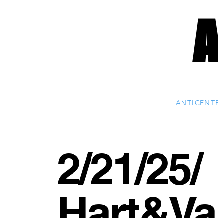
ANTICENT
2/21/25/
Hart&Va