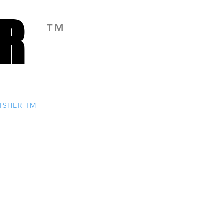
R
R
TM
ISHER TM