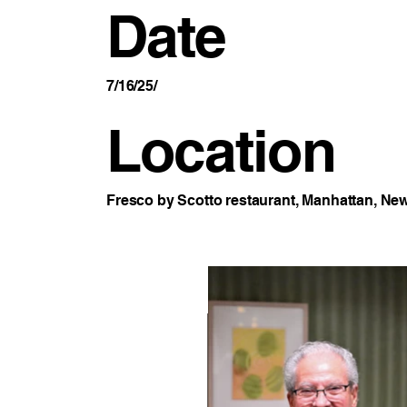
Date
7/16/25/
Location
Fresco by Scotto restaurant, Manhattan, New