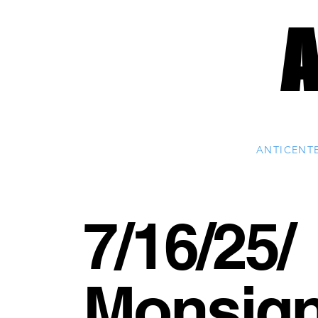
ANTICENT
7/16/25/
Monsig