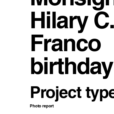
Hilary C.
Franco
birthday
Project typ
Photo report