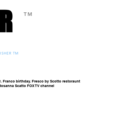
R
R
TM
ISHER TM
C. Franco birthday. Fresco by Scotto restoraunt
. Rosanna Scatto FOX TV channel