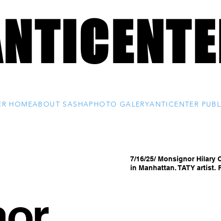
ANTICENTE
ANTICENTE
Custom Photography by Sasha
ER HOME
ABOUT SASHA
PHOTO GALERY
ANTICENTER PUBL
7/16/25/ Monsignor Hilary 
in Manhattan. TATY artist
nor