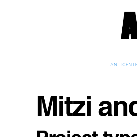
ANTICENT
Mitzi an