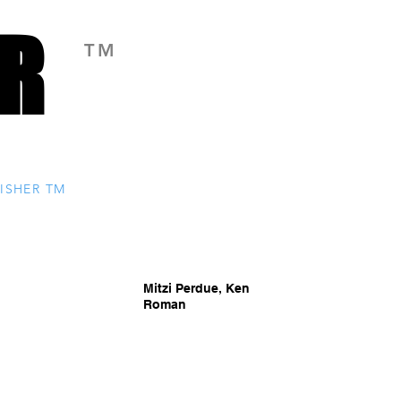
R
R
TM
ISHER TM
Mitzi Perdue, Ken
Roman