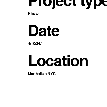
Project typ
Photo
Date
4/10/24/
Location
Manhattan NYC