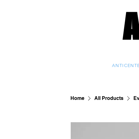
ANTICENT
Home
All Products
Ev