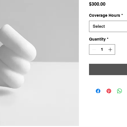
Price
$300.00
Coverage Hours
*
Select
Quantity
*