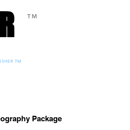
R
R
TM
ISHER TM
tography Package