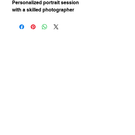
Personalized portrait session 
with a skilled photographer