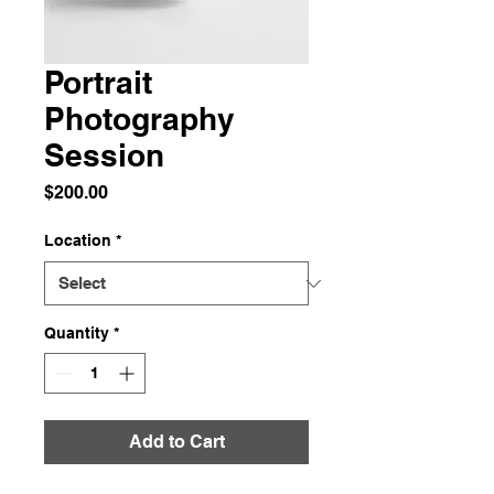
Portrait
Photography
Session
Price
$200.00
Location
*
Quantity
*
Add to Cart