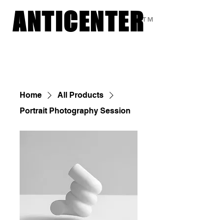
ANTICENTER
ANTICENTER
TM
Custom Photography by Sasha
Home
All Products
Portrait Photography Session